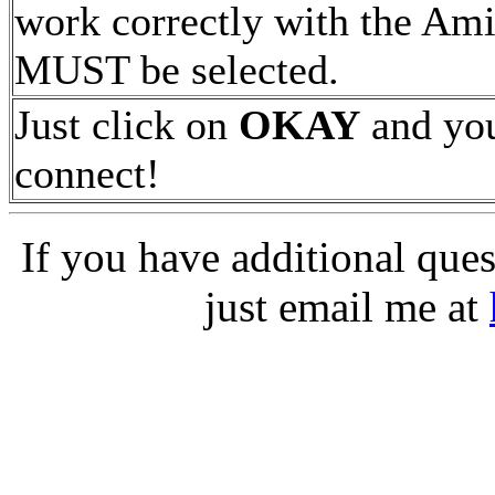
work correctly with the Ami
MUST be selected.
Just click on
OKAY
and you
connect!
If you have additional ques
just email me at