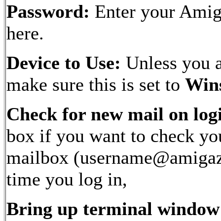
Password:
Enter your Ami
here.
Device to Use:
Unless you ar
make sure this is set to
Win
Check for new mail on log
box if you want to check yo
mailbox (username@amigaz
time you log in,
Bring up terminal window