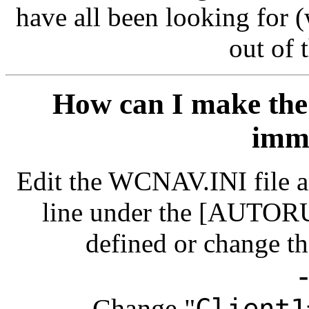
have all been looking for 
out of t
How can I make th
imm
Edit the WCNAV.INI file and
line under the [AUTORUN
defined or change th
Change "
Client1