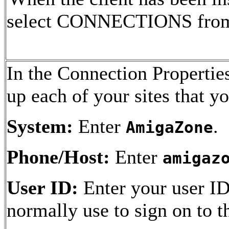
select CONNECTIONS from t
In the Connection Properti
up each of your sites that y
System:
Enter
.
AmigaZone
Phone/Host:
Enter
amigaz
User ID:
Enter your user ID
normally use to sign on to 