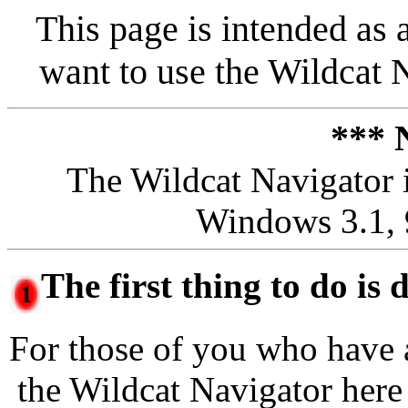
This page is intended as 
want to use the Wildcat 
*** 
The Wildcat Navigator i
Windows 3.1, 
The first thing to do is
For those of you who have 
the Wildcat Navigator her