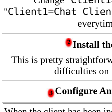
"
Client1=Chat Clien
everytim
Install th
This is pretty straightfor
difficulties on 
Configure Am
When the client has been ins